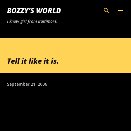
Skip to main content
BOZZY’S WORLD
I know girl from Baltimore.
Tell it like it is.
September 21, 2006