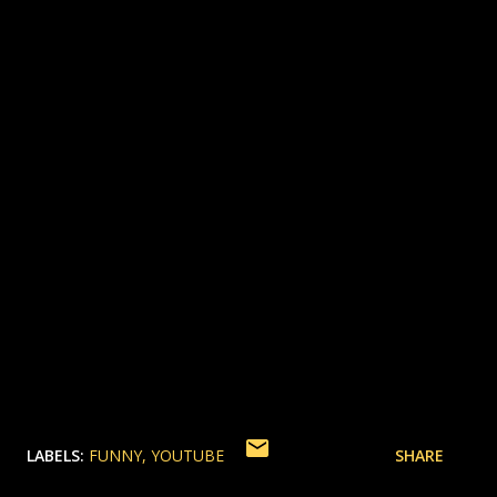
LABELS:
FUNNY
YOUTUBE
SHARE