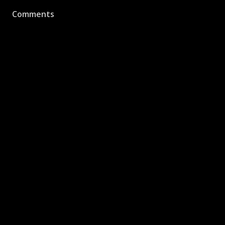
Comments