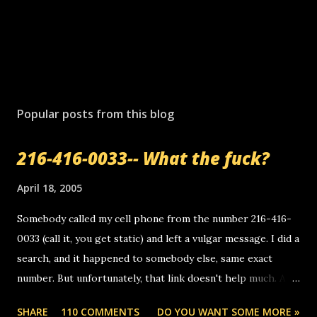
Popular posts from this blog
216-416-0033-- What the fuck?
April 18, 2005
Somebody called my cell phone from the number 216-416-
0033 (call it, you get static) and left a vulgar message. I did a
search, and it happened to somebody else, same exact
number. But unfortunately, that link doesn't help much. Any
ideas? Update: 7/26/2005 Reader mail! i know this is
SHARE
110 COMMENTS
DO YOU WANT SOME MORE »