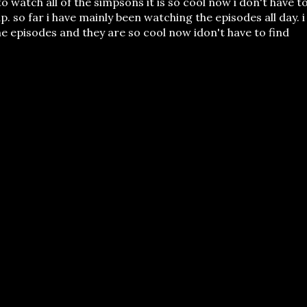
to watch all of the simpsons it is so cool now i don't have t
p. so far i have mainly been watching the episodes all day. i
he episodes and they are so cool now idon't have to find