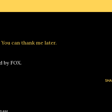
. You can thank me later.
ed by FOX.
SHA
20 AM