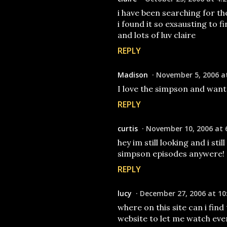
i have been searching for t
i found it so exsausting to f
and lots of luv claire
REPLY
Madison
November 5, 2006 a
I love the simpson and want
REPLY
curtis
November 10, 2006 at 
hey im still looking and i sti
simpson episodes anywere!
REPLY
lucy
December 27, 2006 at 10
where on this site can i find
website to let me watch ever