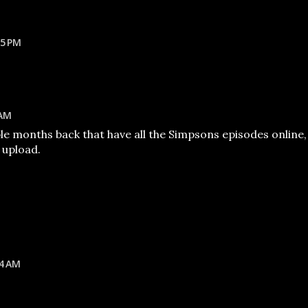
35 PM
 AM
le months back that have all the Simpsons episodes online,
o upload.
24 AM