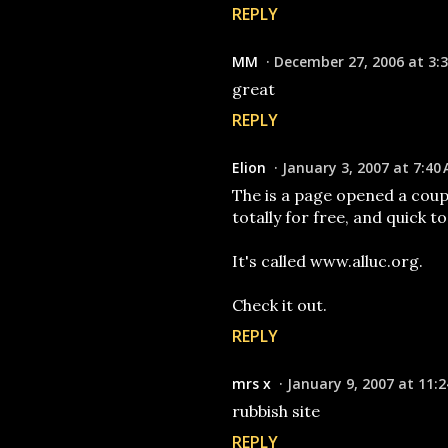
REPLY
MM
December 27, 2006 at 3:
great
REPLY
Elion
January 3, 2007 at 7:40
The is a page opened a coup
totally for free, and quick t
It's called www.alluc.org.
Check it out.
REPLY
mrs x
January 9, 2007 at 11:
rubbish site
REPLY