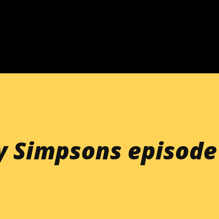
Skip to main content
y Simpsons episode