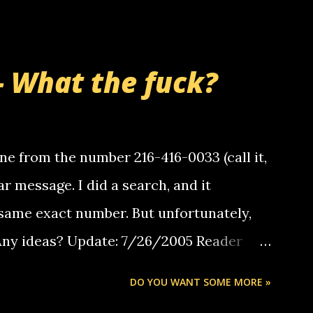
- What the fuck?
e from the number 216-416-0033 (call it,
ar message. I did a search, and it
same exact number. But unfortunately,
 Any ideas? Update: 7/26/2005 Reader
but i am not a member of your blog, so i
DO YOU WANT SOME MORE »
ssage. i googled the relay number that