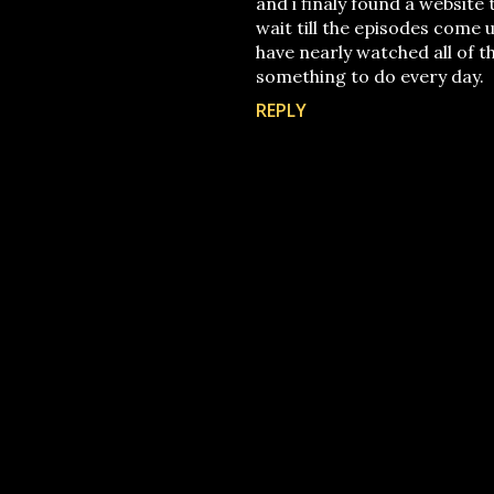
and i finaly found a website 
wait till the episodes come u
have nearly watched all of t
something to do every day.
REPLY
P
o