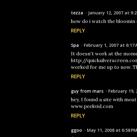
tezza
January 12, 2007 at 9:
how do i watch the bloomin e
REPLY
Spa
February 1, 2007 at 6:17
It doesn't work at the mome
http://quicksilverscreen.c
worked for me up to now. Th
REPLY
guy from mars
February 19, 
hey, I found a site with most
www.peekvid.com
REPLY
ggoo
May 11, 2008 at 6:58 P