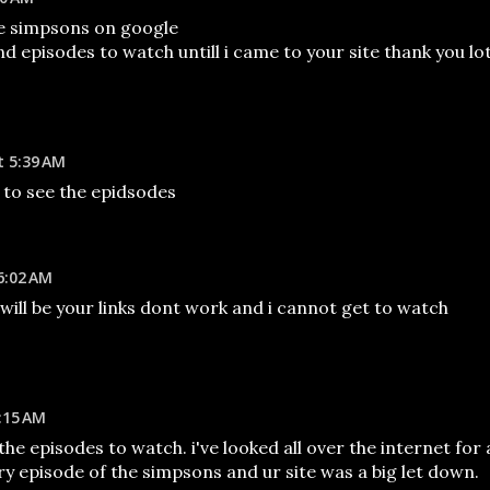
he simpsons on google
ind episodes to watch untill i came to your site thank you lo
t 5:39 AM
 to see the epidsodes
6:02 AM
ll will be your links dont work and i cannot get to watch
:15 AM
 the episodes to watch. i've looked all over the internet for 
y episode of the simpsons and ur site was a big let down.