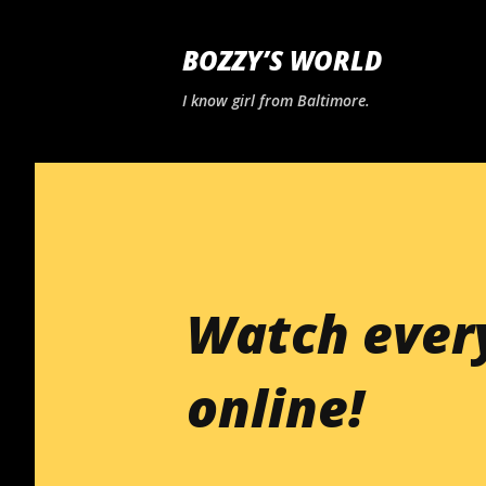
BOZZY’S WORLD
I know girl from Baltimore.
Watch ever
online!