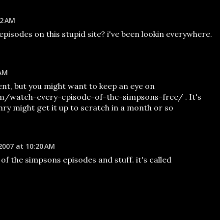
22 AM
pisodes on this stupid site? i've been lookin everywhere.
 AM
nt, but you might want to keep an eye on
om/watch-every-episode-of-the-simpsons-free/ . It's
ry might get it up to scratch in a month or so
2007 at 10:20 AM
 of the simpsons episodes and stuff. it's called
M