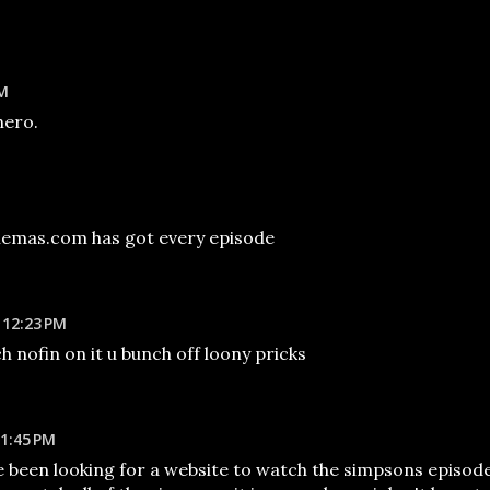
AM
hero.
emas.com has got every episode
 12:23 PM
ch nofin on it u bunch off loony pricks
1:45 PM
ve been looking for a website to watch the simpsons episod