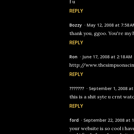
f u
REPLY
Bozzy
May 12, 2008 at 7:58 
thank you, ggoo. You're my 
REPLY
Ron
June 17, 2008 at 2:18 AM
http://www.thesimpsonscin
REPLY
???????
September 1, 2008 at
this is a shit syte u crnt wat
REPLY
ford
September 22, 2008 at 1
your website is so cool i ha