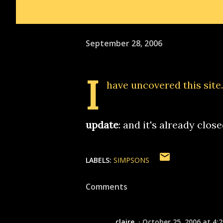
September 28, 2006
I
have
uncovered this site
update
: and it's already clos
LABELS:
SIMPSONS
Comments
claire
October 25, 2006 at 4: