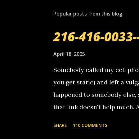
s
t
Popular posts from this blog
a
C
o
216-416-0033-
m
m
e
April 18, 2005
n
t
Somebody called my cell phon
you get static) and left a vulg
happened to somebody else, 
that link doesn't help much.
mail! i know this is random, 
SHARE
110 COMMENTS
am sending you a myspace me