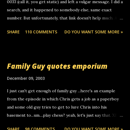
0033 (call it, you get static) and left a vulgar message. I did a
search, and it happened to somebody else, same exact
number. But unfortunately, that link doesn't help much. Any
ideas? Update: 7/26/2005 Reader mail! i know this is
SHARE
110 COMMENTS
DO YOU WANT SOME MORE »
random, but i am not a member of your blog, so i am
sending you a myspace message. i googled the relay
number that prank called me this evening, the same one
you got a call from in april. that relay number is a number
Family Guy quotes emporium
you can find online somewhere, and use your computer to
make relay calls. usually you have to have a certain phone
December 09, 2003
to use relay, but this company lets you do it through a
I just can't get enough of family guy ...here's an example
computer, thus allowing non-deaf people to make relay
from the episode in which Chris gets a job as a paperboy
calls to other non-deaf people. i found out that it was my
and some old guy tries to get to lure Chris into his
boyfriend's little brother calling me, so chances are
basement to...um....play chess? yeah, let's just say that. XD
someone you know found the number and used their
Anyhoo, that guy just leaves a few messages on the
computer to call you. so its not some crazy person calling
SHARE
98 COMMENTS
DO YOU WANT SOME MORE »