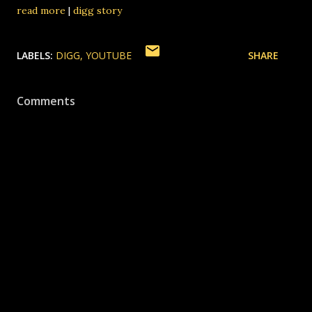
read more
|
digg story
LABELS:
DIGG
YOUTUBE
SHARE
Comments