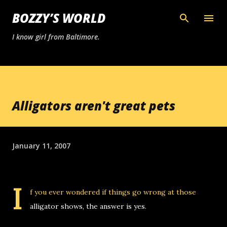
Skip to main content
BOZZY’S WORLD
I know girl from Baltimore.
Alligators aren't great pets
January 11, 2007
I
f you ever wondered if things go wrong at those
alligator shows, the answer is yes.