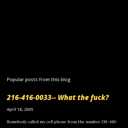
Popular posts from this blog
216-416-0033-- What the fuck?
April 18, 2005
Somebody called my cell phone from the number 216-416-