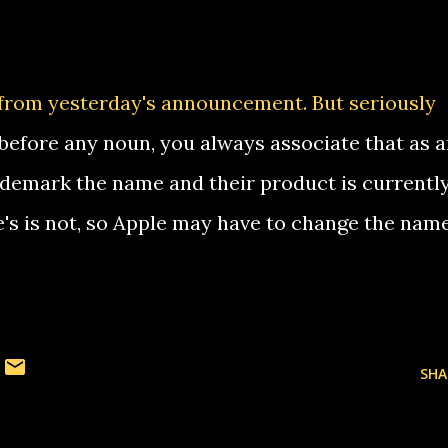
from yesterday's announcement. But seriously
 before any noun, you always associate that as 
rademark the name and their product is currentl
's is not, so Apple may have to change the name
SHA