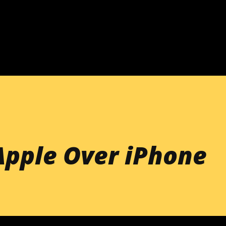
Skip to main content
Apple Over iPhone