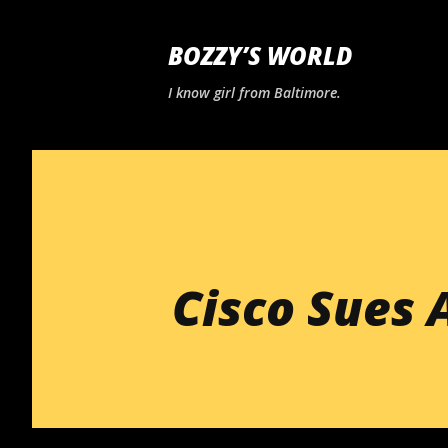
BOZZY’S WORLD
I know girl from Baltimore.
Cisco Sues 