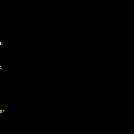
an
y
.
RE