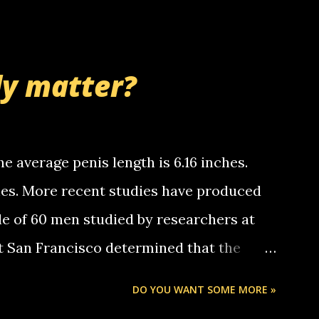
 whooo... sorry to leave u so many
thinking 'bout the mussley arm paper
nd bring me some good news... oh you're
ly matter?
tle piggly son of a bitch... call me! Okay
th your favorite quotes. If you don't, I
e average penis length is 6.16 inches.
ches. More recent studies have produced
le of 60 men studied by researchers at
at San Francisco determined that the
nises was 5.1 inches long and 4.9 inches
DO YOU WANT SOME MORE »
st who measured 150 men reported that the