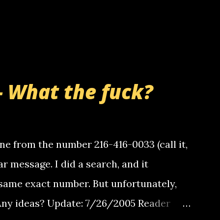
- What the fuck?
e from the number 216-416-0033 (call it,
ar message. I did a search, and it
same exact number. But unfortunately,
 Any ideas? Update: 7/26/2005 Reader