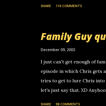
mail! i know this is random, 
SHARE
110 COMMENTS
am sending you a myspace me
prank called me this evening,
that relay number is a numbe
Family Guy q
use your computer to make re
certain phone to use relay, b
December 09, 2003
computer, thus allowing non-
I just can't get enough of fam
non-deaf people. i found out t
episode in which Chris gets 
calling me, so chances are 
tries to get to lure Chris into
used their computer to call y
let's just say that. XD Anyho
you. just thought i would let y
the Griffin's voicemail when 
SHARE
98 COMMENTS