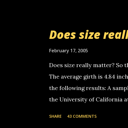
setup has completed ... Guess
messages... just lonely here 
boy...wishing he'd come by a
Does size real
starting to piss me off you lit
now it's your turn, comment wi
February 17, 2005
shall kill you.
Does size really matter? So th
The average girth is 4.84 in
the following results: A samp
the University of California 
average size of their erect pe
SHARE
43 COMMENTS
in girth. A Brazilian urologi