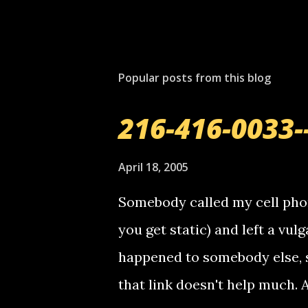
Popular posts from this blog
216-416-0033-
April 18, 2005
Somebody called my cell phon
you get static) and left a vulg
happened to somebody else, 
that link doesn't help much.