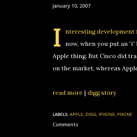
January 10, 2007
I
nteresting development 
now, when you put an "i"
Apple thing. But Cisco did t
on the market, whereas Apple
read more
|
digg story
LABELS:
APPLE
DIGG
IPHONE
PHONE
Comments