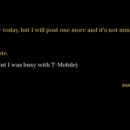
 today, but I will post one more and it's not min
ote
.
 but I was busy with T-Mobile)
SHA