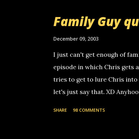
prank called me this evening,
that relay number is a numbe
Family Guy q
use your computer to make re
certain phone to use relay, b
December 09, 2003
computer, thus allowing non-
I just can't get enough of fam
non-deaf people. i found out t
episode in which Chris gets 
calling me, so chances are 
tries to get to lure Chris into
used their computer to call y
let's just say that. XD Anyho
you. just thought i would let y
the Griffin's voicemail when 
SHARE
98 COMMENTS
setup has completed ... Guess
messages... just lonely here 