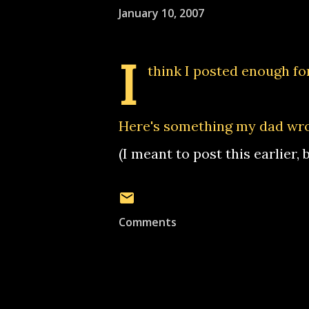
January 10, 2007
I
think I posted enough for
Here's something my dad wr
(I meant to post this earlier,
Comments