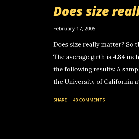
boy...wishing he'd come by a
Does size real
starting to piss me off you lit
now it's your turn, comment wi
February 17, 2005
shall kill you.
Does size really matter? So th
The average girth is 4.84 in
the following results: A samp
the University of California 
average size of their erect pe
SHARE
43 COMMENTS
in girth. A Brazilian urologi
average size of their erection
girth. More... This will of co