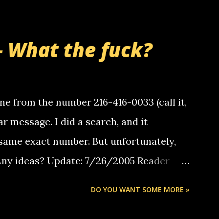
- What the fuck?
e from the number 216-416-0033 (call it,
ar message. I did a search, and it
same exact number. But unfortunately,
 Any ideas? Update: 7/26/2005 Reader
but i am not a member of your blog, so i
DO YOU WANT SOME MORE »
ssage. i googled the relay number that