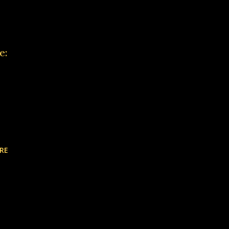
e:
RE