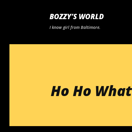
BOZZY’S WORLD
I know girl from Baltimore.
Ho Ho What