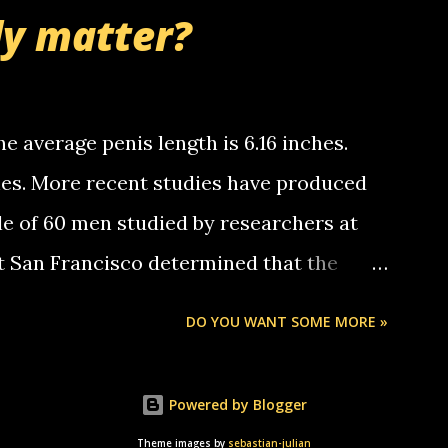
nd bring me some good news... oh you're
ly matter?
tle piggly son of a bitch... call me! Okay
th your favorite quotes. If you don't, I
e average penis length is 6.16 inches.
ches. More recent studies have produced
le of 60 men studied by researchers at
at San Francisco determined that the
nises was 5.1 inches long and 4.9 inches
DO YOU WANT SOME MORE »
st who measured 150 men reported that the
s was 5.7 inches long and 4.7 inches in
Powered by Blogger
urse be followed by a "how big are you"
Theme images by
sebastian-julian