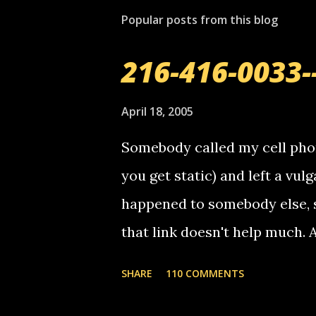
Popular posts from this blog
216-416-0033-
April 18, 2005
Somebody called my cell phon
you get static) and left a vulg
happened to somebody else, 
that link doesn't help much.
mail! i know this is random, 
SHARE
110 COMMENTS
am sending you a myspace me