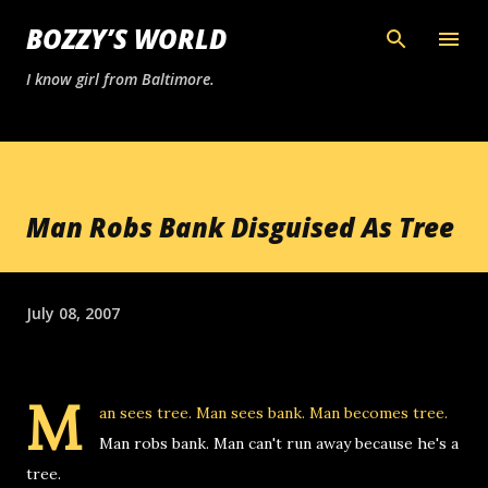
Skip to main content
BOZZY’S WORLD
I know girl from Baltimore.
Man Robs Bank Disguised As Tree
July 08, 2007
M
an sees tree. Man sees bank. Man becomes tree.
Man robs bank. Man can't run away because he's a
tree.