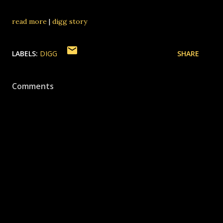
read more
|
digg story
LABELS:
DIGG
SHARE
Comments