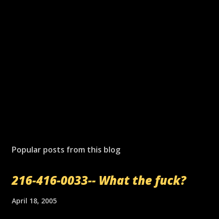
Popular posts from this blog
216-416-0033-- What the fuck?
April 18, 2005