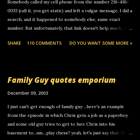
Somebody called my cell phone from the number 216-416-
0033 (call it, you get static) and left a vulgar message. I did a
search, and it happened to somebody else, same exact
number. But unfortunately, that link doesn't help much. Any
ideas? Update: 7/26/2005 Reader mail! i know this is
SHARE
110 COMMENTS
DO YOU WANT SOME MORE »
random, but i am not a member of your blog, so i am
sending you a myspace message. i googled the relay
number that prank called me this evening, the same one
you got a call from in april. that relay number is a number
Family Guy quotes emporium
you can find online somewhere, and use your computer to
make relay calls. usually you have to have a certain phone
December 09, 2003
to use relay, but this company lets you do it through a
I just can't get enough of family guy ...here's an example
computer, thus allowing non-deaf people to make relay
from the episode in which Chris gets a job as a paperboy
calls to other non-deaf people. i found out that it was my
and some old guy tries to get to lure Chris into his
boyfriend's little brother calling me, so chances are
basement to...um....play chess? yeah, let's just say that. XD
someone you know found the number and used their