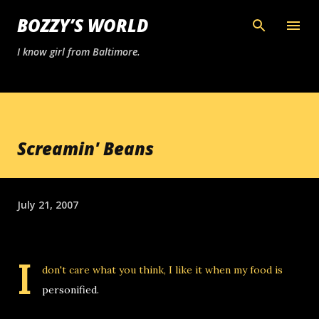
Skip to main content
BOZZY’S WORLD
I know girl from Baltimore.
Screamin' Beans
July 21, 2007
I
don't care what you think, I like it when my food is
personified.