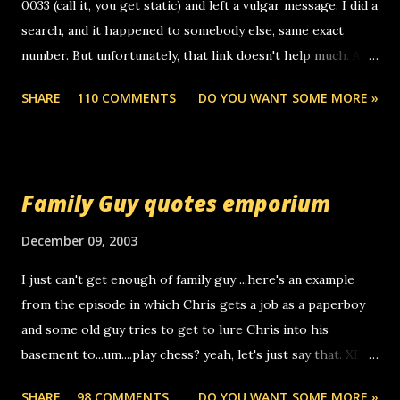
0033 (call it, you get static) and left a vulgar message. I did a
search, and it happened to somebody else, same exact
number. But unfortunately, that link doesn't help much. Any
ideas? Update: 7/26/2005 Reader mail! i know this is
SHARE
110 COMMENTS
DO YOU WANT SOME MORE »
random, but i am not a member of your blog, so i am
sending you a myspace message. i googled the relay
number that prank called me this evening, the same one
you got a call from in april. that relay number is a number
Family Guy quotes emporium
you can find online somewhere, and use your computer to
make relay calls. usually you have to have a certain phone
December 09, 2003
to use relay, but this company lets you do it through a
I just can't get enough of family guy ...here's an example
computer, thus allowing non-deaf people to make relay
from the episode in which Chris gets a job as a paperboy
calls to other non-deaf people. i found out that it was my
and some old guy tries to get to lure Chris into his
boyfriend's little brother calling me, so chances are
basement to...um....play chess? yeah, let's just say that. XD
someone you know found the number and used their
Anyhoo, that guy just leaves a few messages on the
computer to call you. so its not some crazy person calling
SHARE
98 COMMENTS
DO YOU WANT SOME MORE »