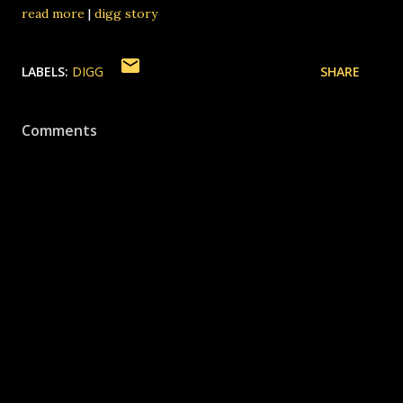
read more
|
digg story
LABELS:
DIGG
SHARE
Comments