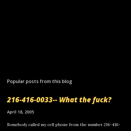
Popular posts from this blog
216-416-0033-- What the fuck?
April 18, 2005
Somebody called my cell phone from the number 216-416-