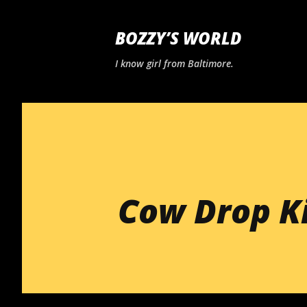
BOZZY’S WORLD
I know girl from Baltimore.
Cow Drop Ki