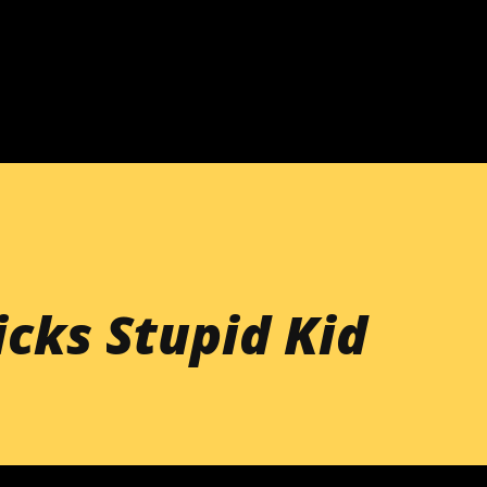
Skip to main content
cks Stupid Kid