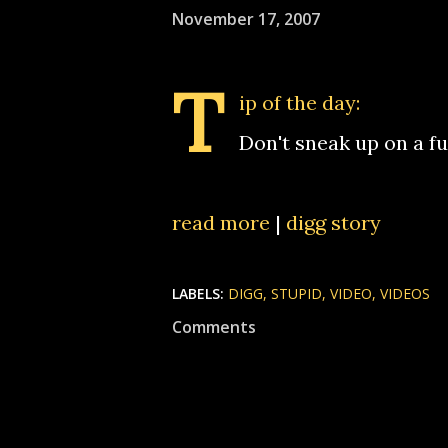
November 17, 2007
T
ip of the day:
Don't sneak up on a fu
read more
|
digg story
LABELS:
DIGG
STUPID
VIDEO
VIDEOS
Comments