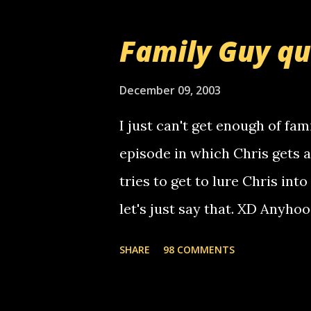
prank called me this evening,
that relay number is a numbe
Family Guy q
use your computer to make re
certain phone to use relay, b
December 09, 2003
computer, thus allowing non-
I just can't get enough of fam
non-deaf people. i found out t
episode in which Chris gets 
calling me, so chances are 
tries to get to lure Chris into
used their computer to call y
let's just say that. XD Anyho
you. just thought i would let y
the Griffin's voicemail when 
SHARE
98 COMMENTS
setup has completed ... Guess
messages... just lonely here 