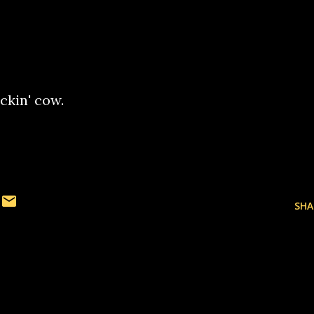
ckin' cow.
SHA