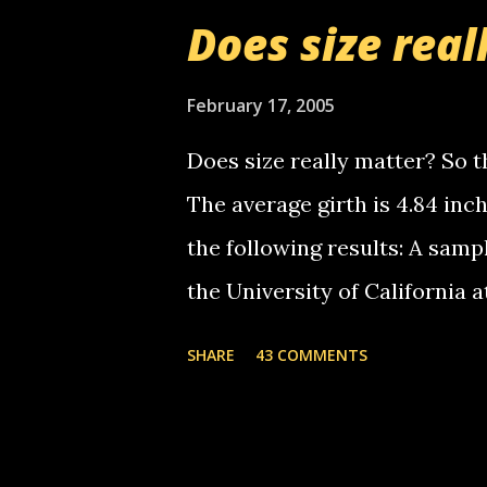
boy...wishing he'd come by a
Does size real
starting to piss me off you lit
now it's your turn, comment wi
February 17, 2005
shall kill you.
Does size really matter? So th
The average girth is 4.84 in
the following results: A samp
the University of California 
average size of their erect pe
SHARE
43 COMMENTS
in girth. A Brazilian urologi
average size of their erection
girth. More... This will of co