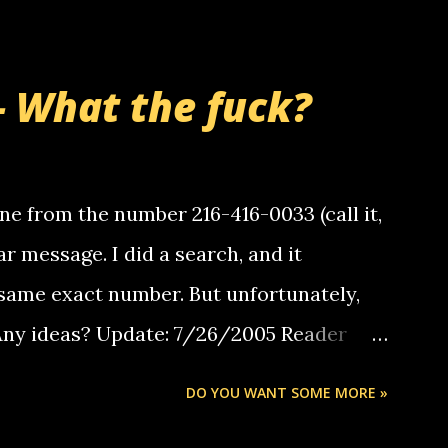
- What the fuck?
e from the number 216-416-0033 (call it,
ar message. I did a search, and it
same exact number. But unfortunately,
 Any ideas? Update: 7/26/2005 Reader
but i am not a member of your blog, so i
DO YOU WANT SOME MORE »
ssage. i googled the relay number that