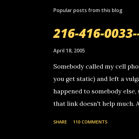
Popular posts from this blog
216-416-0033-
April 18, 2005
Somebody called my cell phon
you get static) and left a vulg
happened to somebody else, 
that link doesn't help much.
mail! i know this is random, 
SHARE
110 COMMENTS
am sending you a myspace me