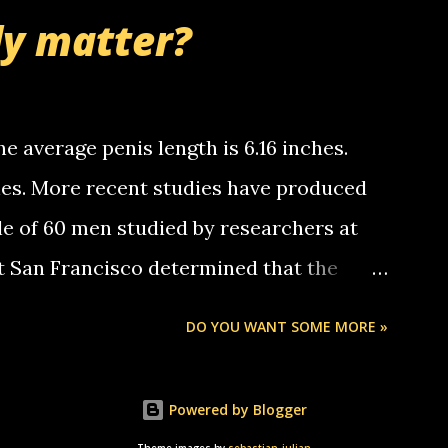
nd bring me some good news... oh you're
ly matter?
tle piggly son of a bitch... call me! Okay
th your favorite quotes. If you don't, I
e average penis length is 6.16 inches.
ches. More recent studies have produced
le of 60 men studied by researchers at
at San Francisco determined that the
nises was 5.1 inches long and 4.9 inches
DO YOU WANT SOME MORE »
st who measured 150 men reported that the
s was 5.7 inches long and 4.7 inches in
Powered by Blogger
urse be followed by a "how big are you"