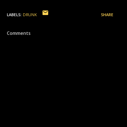
LABELS:
DRUNK
SHARE
Comments