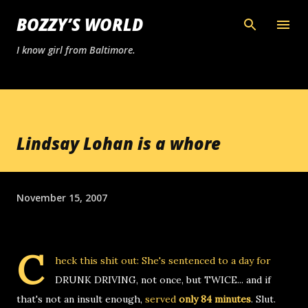
Skip to main content
BOZZY’S WORLD
I know girl from Baltimore.
Lindsay Lohan is a whore
November 15, 2007
C
heck this shit out: She's sentenced to a day for
DRUNK DRIVING, not once, but TWICE... and if
that's not an insult enough,
served
only 84 minutes
. Slut.