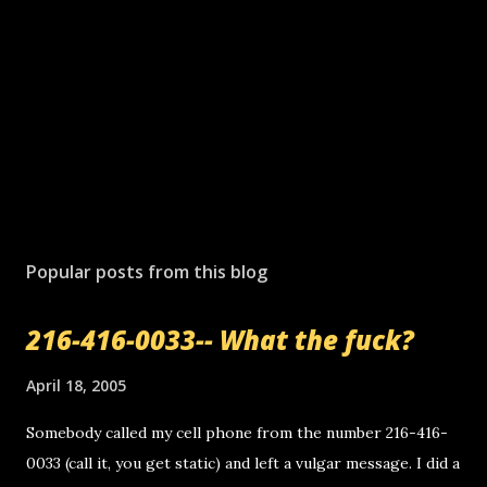
Popular posts from this blog
216-416-0033-- What the fuck?
April 18, 2005
Somebody called my cell phone from the number 216-416-
0033 (call it, you get static) and left a vulgar message. I did a