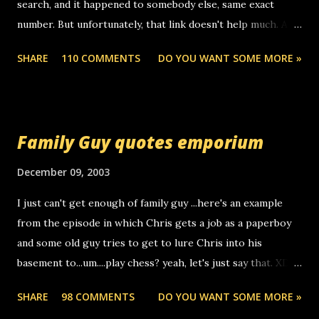
search, and it happened to somebody else, same exact
number. But unfortunately, that link doesn't help much. Any
ideas? Update: 7/26/2005 Reader mail! i know this is
SHARE
110 COMMENTS
DO YOU WANT SOME MORE »
random, but i am not a member of your blog, so i am
sending you a myspace message. i googled the relay
number that prank called me this evening, the same one
you got a call from in april. that relay number is a number
Family Guy quotes emporium
you can find online somewhere, and use your computer to
make relay calls. usually you have to have a certain phone
December 09, 2003
to use relay, but this company lets you do it through a
I just can't get enough of family guy ...here's an example
computer, thus allowing non-deaf people to make relay
from the episode in which Chris gets a job as a paperboy
calls to other non-deaf people. i found out that it was my
and some old guy tries to get to lure Chris into his
boyfriend's little brother calling me, so chances are
basement to...um....play chess? yeah, let's just say that. XD
someone you know found the number and used their
Anyhoo, that guy just leaves a few messages on the
computer to call you. so its not some crazy person calling
SHARE
98 COMMENTS
DO YOU WANT SOME MORE »
Griffin's voicemail when Chris stops delivering the paper.
you. just thought i would let you know, th...