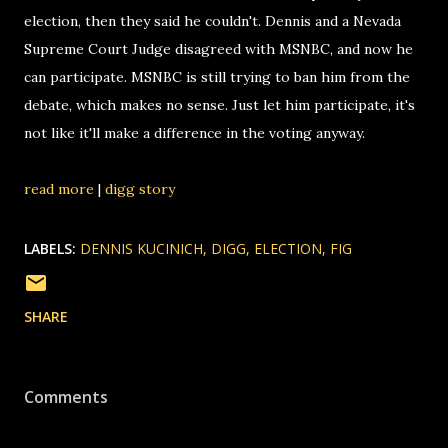
election, then they said he couldn't. Dennis and a Nevada
Supreme Court Judge disagreed with MSNBC, and now he
can participate. MSNBC is still trying to ban him from the
debate, which makes no sense. Just let him participate, it's
not like it'll make a difference in the voting anyway.
read more
|
digg story
LABELS:
DENNIS KUCINICH
DIGG
ELECTION
FIG
SHARE
Comments