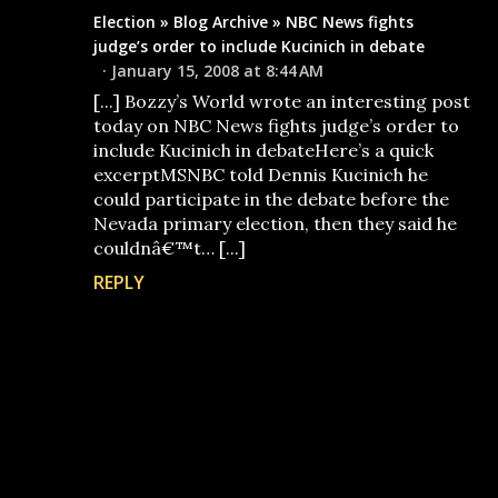
Election » Blog Archive » NBC News fights
judge’s order to include Kucinich in debate
January 15, 2008 at 8:44 AM
[...] Bozzy’s World wrote an interesting post
today on NBC News fights judge’s order to
include Kucinich in debateHere’s a quick
excerptMSNBC told Dennis Kucinich he
could participate in the debate before the
Nevada primary election, then they said he
couldnâ€™t… [...]
REPLY