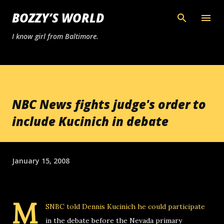
Skip to main content
BOZZY’S WORLD
I know girl from Baltimore.
NBC News fights judge's order to
include Kucinich in debate
January 15, 2008
M
SNBC told Dennis Kucinich he could participate
in the debate before the Nevada primary