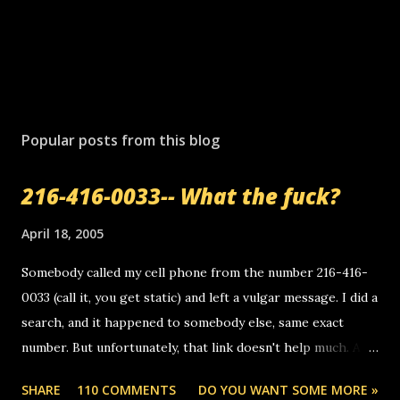
P
o
s
Popular posts from this blog
t
a
216-416-0033-- What the fuck?
C
o
m
April 18, 2005
m
e
Somebody called my cell phone from the number 216-416-
n
0033 (call it, you get static) and left a vulgar message. I did a
t
search, and it happened to somebody else, same exact
number. But unfortunately, that link doesn't help much. Any
ideas? Update: 7/26/2005 Reader mail! i know this is
SHARE
110 COMMENTS
DO YOU WANT SOME MORE »
random, but i am not a member of your blog, so i am