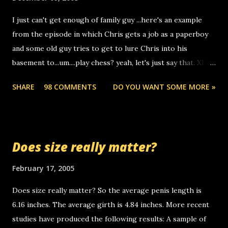
to use relay, but this company lets you do it through a
I just can't get enough of family guy ...here's an example
computer, thus allowing non-deaf people to make relay
from the episode in which Chris gets a job as a paperboy
calls to other non-deaf people. i found out that it was my
and some old guy tries to get to lure Chris into his
boyfriend's little brother calling me, so chances are
basement to...um....play chess? yeah, let's just say that. XD
someone you know found the number and used their
Anyhoo, that guy just leaves a few messages on the
computer to call you. so its not some crazy person calling
SHARE
98 COMMENTS
DO YOU WANT SOME MORE »
Griffin's voicemail when Chris stops delivering the paper.
you. just thought i would let you know, th...
the setup has completed ... Guess whooo... sorry to leave u
so many messages... just lonely here thinking 'bout the
mussley arm paper boy...wishing he'd come by and bring me
Does size really matter?
some good news... oh you're starting to piss me off you
little piggly son of a bitch... call me! Okay now it's your turn,
February 17, 2005
comment with your favorite quotes. If you don't, I shall kill
Does size really matter? So the average penis length is
you.
6.16 inches. The average girth is 4.84 inches. More recent
studies have produced the following results: A sample of