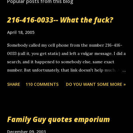
Popular posts from this blog
216-416-0033-- What the fuck?
April 18, 2005
Somebody called my cell phone from the number 216-416-
0033 (call it, you get static) and left a vulgar message. I did a
search, and it happened to somebody else, same exact
number. But unfortunately, that link doesn't help much. Any
ideas? Update: 7/26/2005 Reader mail! i know this is
SHARE
110 COMMENTS
DO YOU WANT SOME MORE »
random, but i am not a member of your blog, so i am
sending you a myspace message. i googled the relay
number that prank called me this evening, the same one
you got a call from in april. that relay number is a number
Family Guy quotes emporium
you can find online somewhere, and use your computer to
make relay calls. usually you have to have a certain phone
December 09, 2003