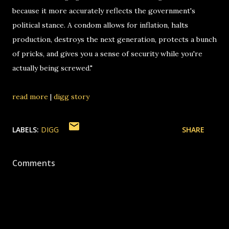
because it more accurately reflects the government's
political stance. A condom allows for inflation, halts
production, destroys the next generation, protects a bunch
of pricks, and gives you a sense of security while you're
actually being screwed."
read more
|
digg story
LABELS:
DIGG
SHARE
Comments