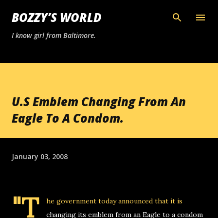
Skip to main content
BOZZY’S WORLD
I know girl from Baltimore.
U.S Emblem Changing From An
Eagle To A Condom.
January 03, 2008
"T
he government today announced that it is
changing its emblem from an Eagle to a condom