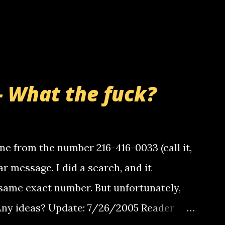
- What the fuck?
e from the number 216-416-0033 (call it,
ar message. I did a search, and it
same exact number. But unfortunately,
 Any ideas? Update: 7/26/2005 Reader