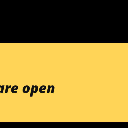
Skip to main content
re open