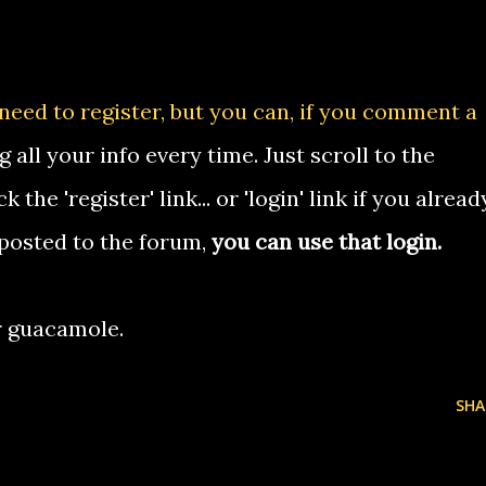
 need to register, but you can, if you comment a
g all your info every time. Just scroll to the
the 'register' link... or 'login' link if you alread
 posted to the forum,
you can use that login.
r guacamole.
SHA