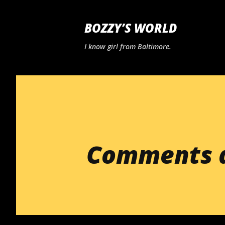
BOZZY’S WORLD
I know girl from Baltimore.
Comments a