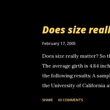
setup has completed ... Guess
messages... just lonely here 
boy...wishing he'd come by a
Does size real
starting to piss me off you lit
now it's your turn, comment wi
February 17, 2005
shall kill you.
Does size really matter? So th
The average girth is 4.84 in
the following results: A samp
the University of California 
average size of their erect pe
SHARE
43 COMMENTS
in girth. A Brazilian urologi