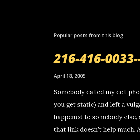
Popular posts from this blog
216-416-0033-
April 18, 2005
Somebody called my cell phon
you get static) and left a vulg
happened to somebody else, 
that link doesn't help much.