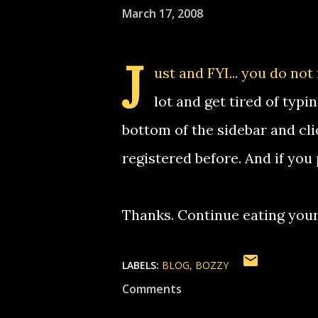
March 17, 2008
J
ust and FYI... you do not
lot and get tired of typin
bottom of the sidebar and click 
registered before. And if you
Thanks. Continue eating you
LABELS:
BLOG
BOZZY
Comments