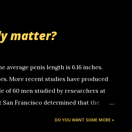
 whooo... sorry to leave u so many
thinking 'bout the mussley arm paper
nd bring me some good news... oh you're
ly matter?
tle piggly son of a bitch... call me! Okay
th your favorite quotes. If you don't, I
e average penis length is 6.16 inches.
ches. More recent studies have produced
le of 60 men studied by researchers at
at San Francisco determined that the
nises was 5.1 inches long and 4.9 inches
DO YOU WANT SOME MORE »
st who measured 150 men reported that the