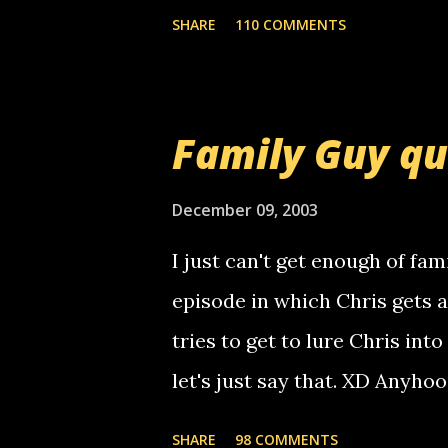
mail! i know this is random, 
SHARE
110 COMMENTS
am sending you a myspace me
prank called me this evening,
that relay number is a numbe
Family Guy q
use your computer to make re
certain phone to use relay, b
December 09, 2003
computer, thus allowing non-
I just can't get enough of fam
non-deaf people. i found out t
episode in which Chris gets 
calling me, so chances are 
tries to get to lure Chris into
used their computer to call y
let's just say that. XD Anyho
you. just thought i would let y
the Griffin's voicemail when 
SHARE
98 COMMENTS