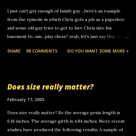
to use relay, but this company lets you do it through a
I just can't get enough of family guy ...here's an example
computer, thus allowing non-deaf people to make relay
from the episode in which Chris gets a job as a paperboy
calls to other non-deaf people. i found out that it was my
and some old guy tries to get to lure Chris into his
boyfriend's little brother calling me, so chances are
basement to...um....play chess? yeah, let's just say that. XD
someone you know found the number and used their
Anyhoo, that guy just leaves a few messages on the
computer to call you. so its not some crazy person calling
SHARE
98 COMMENTS
DO YOU WANT SOME MORE »
Griffin's voicemail when Chris stops delivering the paper.
you. just thought i would let you know, th...
the setup has completed ... Guess whooo... sorry to leave u
so many messages... just lonely here thinking 'bout the
mussley arm paper boy...wishing he'd come by and bring me
Does size really matter?
some good news... oh you're starting to piss me off you
little piggly son of a bitch... call me! Okay now it's your turn,
February 17, 2005
comment with your favorite quotes. If you don't, I shall kill
Does size really matter? So the average penis length is
you.
6.16 inches. The average girth is 4.84 inches. More recent
studies have produced the following results: A sample of