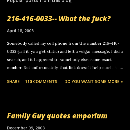
Popular posts from this blog
216-416-0033-- What the fuck?
April 18, 2005
Somebody called my cell phone from the number 216-416-
0033 (call it, you get static) and left a vulgar message. I did a
search, and it happened to somebody else, same exact
number. But unfortunately, that link doesn't help much. Any
ideas? Update: 7/26/2005 Reader mail! i know this is
SHARE
110 COMMENTS
DO YOU WANT SOME MORE »
random, but i am not a member of your blog, so i am
sending you a myspace message. i googled the relay
number that prank called me this evening, the same one
you got a call from in april. that relay number is a number
Family Guy quotes emporium
you can find online somewhere, and use your computer to
make relay calls. usually you have to have a certain phone
December 09, 2003