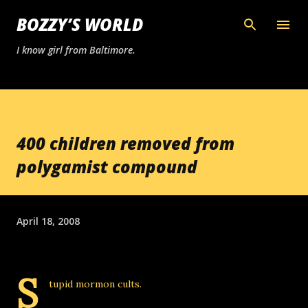
Skip to main content
BOZZY’S WORLD
I know girl from Baltimore.
400 children removed from
polygamist compound
April 18, 2008
S
tupid mormon cults.