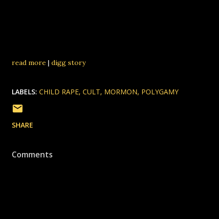
read more
|
digg story
LABELS:
CHILD RAPE
CULT
MORMON
POLYGAMY
SHARE
Comments