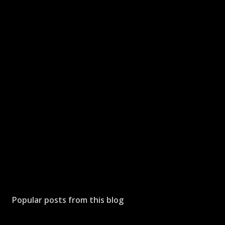
Popular posts from this blog