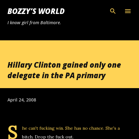
Skip to main content
BOZZY’S WORLD
I know girl from Baltimore.
Hillary Clinton gained only one
delegate in the PA primary
April 24, 2008
S
he can't fucking win. She has no chance. She's a
bitch. Drop the fuck out.