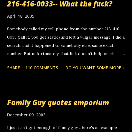
216-416-0033-- What the fuck?
April 18, 2005
Somebody called my cell phone from the number 216-416-
0033 (call it, you get static) and left a vulgar message. I did a
search, and it happened to somebody else, same exact
number. But unfortunately, that link doesn't help much. Any
ideas? Update: 7/26/2005 Reader mail! i know this is
SHARE
110 COMMENTS
DO YOU WANT SOME MORE »
random, but i am not a member of your blog, so i am
sending you a myspace message. i googled the relay
number that prank called me this evening, the same one
you got a call from in april. that relay number is a number
Family Guy quotes emporium
you can find online somewhere, and use your computer to
make relay calls. usually you have to have a certain phone
December 09, 2003
to use relay, but this company lets you do it through a
I just can't get enough of family guy ...here's an example
computer, thus allowing non-deaf people to make relay