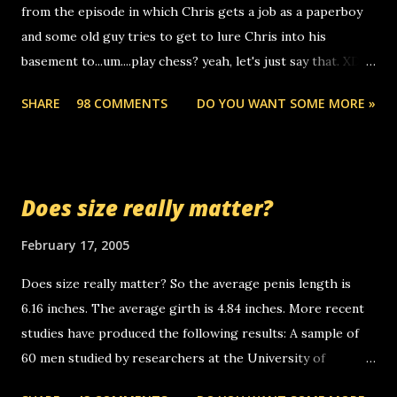
from the episode in which Chris gets a job as a paperboy
calls to other non-deaf people. i found out that it was my
and some old guy tries to get to lure Chris into his
boyfriend's little brother calling me, so chances are
basement to...um....play chess? yeah, let's just say that. XD
someone you know found the number and used their
Anyhoo, that guy just leaves a few messages on the
computer to call you. so its not some crazy person calling
SHARE
98 COMMENTS
DO YOU WANT SOME MORE »
Griffin's voicemail when Chris stops delivering the paper.
you. just thought i would let you know, th...
the setup has completed ... Guess whooo... sorry to leave u
so many messages... just lonely here thinking 'bout the
mussley arm paper boy...wishing he'd come by and bring me
Does size really matter?
some good news... oh you're starting to piss me off you
little piggly son of a bitch... call me! Okay now it's your turn,
February 17, 2005
comment with your favorite quotes. If you don't, I shall kill
Does size really matter? So the average penis length is
you.
6.16 inches. The average girth is 4.84 inches. More recent
studies have produced the following results: A sample of
60 men studied by researchers at the University of
California at San Francisco determined that the average