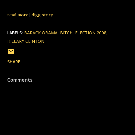
read more
|
digg story
LABELS:
BARACK OBAMA
BITCH
ELECTION 2008
HILLARY CLINTON
SHARE
Comments