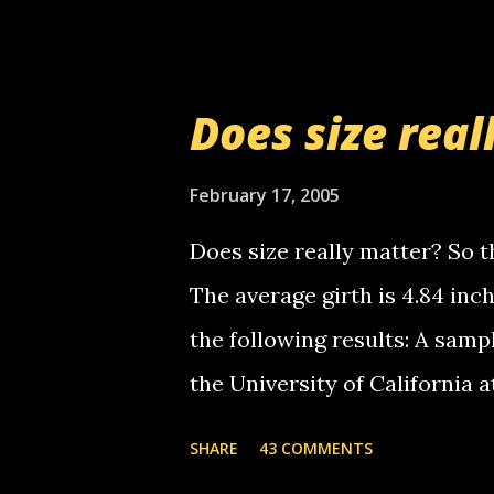
setup has completed ... Guess
messages... just lonely here 
boy...wishing he'd come by a
Does size real
starting to piss me off you lit
now it's your turn, comment wi
February 17, 2005
shall kill you.
Does size really matter? So th
The average girth is 4.84 in
the following results: A samp
the University of California 
average size of their erect pe
SHARE
43 COMMENTS
in girth. A Brazilian urologi