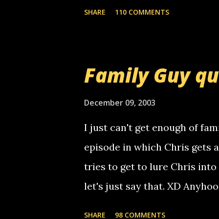
mail! i know this is random, 
SHARE
110 COMMENTS
am sending you a myspace me
prank called me this evening,
that relay number is a numbe
Family Guy q
use your computer to make re
certain phone to use relay, b
December 09, 2003
computer, thus allowing non-
I just can't get enough of fam
non-deaf people. i found out t
episode in which Chris gets 
calling me, so chances are 
tries to get to lure Chris into
used their computer to call y
let's just say that. XD Anyho
you. just thought i would let y
the Griffin's voicemail when 
SHARE
98 COMMENTS