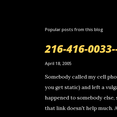
Popular posts from this blog
216-416-0033-
April 18, 2005
Somebody called my cell phon
you get static) and left a vulg
happened to somebody else, 
that link doesn't help much.