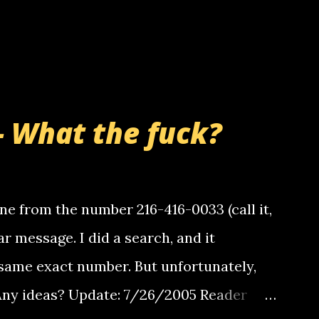
- What the fuck?
e from the number 216-416-0033 (call it,
ar message. I did a search, and it
same exact number. But unfortunately,
 Any ideas? Update: 7/26/2005 Reader