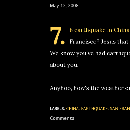
May 12, 2008
7.
8 earthquake in China
Francisco? Jesus that 
We know you've had earthquake
about you.
Anyhoo, how's the weather ou
LABELS:
CHINA
EARTHQUAKE
SAN FRAN
Comments