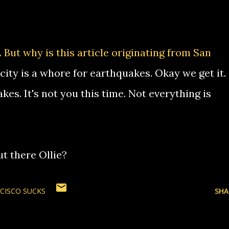
.
But why is this article originating from San
city is a whore for earthquakes. Okay we get it.
s. It's not you this time. Not everything is
t there Ollie?
CISCO SUCKS
SHA