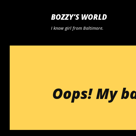
BOZZY’S WORLD
I know girl from Baltimore.
Oops! My b