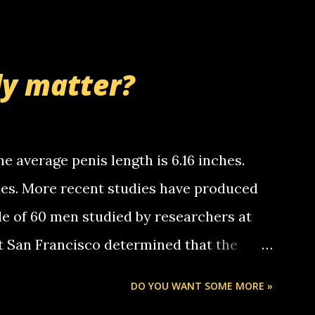
 whooo... sorry to leave u so many
thinking 'bout the mussley arm paper
nd bring me some good news... oh you're
ly matter?
tle piggly son of a bitch... call me! Okay
th your favorite quotes. If you don't, I
e average penis length is 6.16 inches.
ches. More recent studies have produced
le of 60 men studied by researchers at
at San Francisco determined that the
nises was 5.1 inches long and 4.9 inches
DO YOU WANT SOME MORE »
st who measured 150 men reported that the