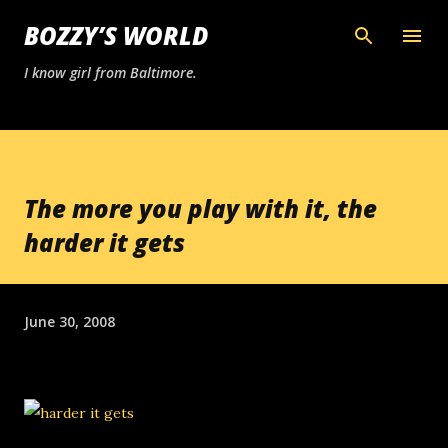
Skip to main content
BOZZY’S WORLD
I know girl from Baltimore.
The more you play with it, the
harder it gets
June 30, 2008