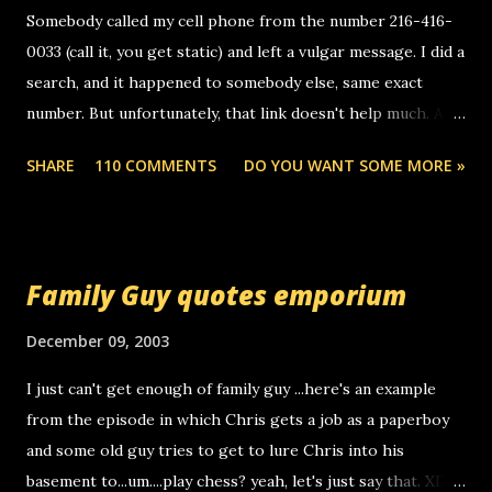
e
Somebody called my cell phone from the number 216-416-
n
0033 (call it, you get static) and left a vulgar message. I did a
t
search, and it happened to somebody else, same exact
number. But unfortunately, that link doesn't help much. Any
ideas? Update: 7/26/2005 Reader mail! i know this is
SHARE
110 COMMENTS
DO YOU WANT SOME MORE »
random, but i am not a member of your blog, so i am
sending you a myspace message. i googled the relay
number that prank called me this evening, the same one
you got a call from in april. that relay number is a number
Family Guy quotes emporium
you can find online somewhere, and use your computer to
make relay calls. usually you have to have a certain phone
December 09, 2003
to use relay, but this company lets you do it through a
I just can't get enough of family guy ...here's an example
computer, thus allowing non-deaf people to make relay
from the episode in which Chris gets a job as a paperboy
calls to other non-deaf people. i found out that it was my
and some old guy tries to get to lure Chris into his
boyfriend's little brother calling me, so chances are
basement to...um....play chess? yeah, let's just say that. XD
someone you know found the number and used their