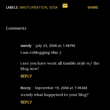
LABELS:
MASTURBATION
SEGA
SHARE
Comments
wendy
July 23, 2008 at 1:48 PM
i am reblogging this :)
i see you have went all tumble style w/ the
blog now!
REPLY
Bozzy
September 19, 2008 at 7:49 AM
wendy what happened to your blog?
REPLY