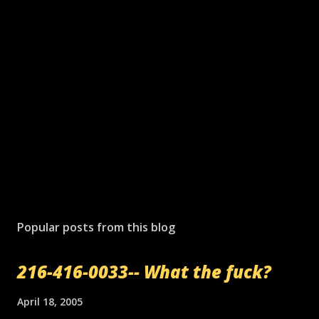
P
o
s
Popular posts from this blog
t
a
216-416-0033-- What the fuck?
C
o
m
April 18, 2005
m