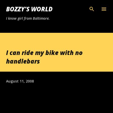
Skip to main content
BOZZY’S WORLD
I know girl from Baltimore.
I can ride my bike with no
handlebars
August 11, 2008