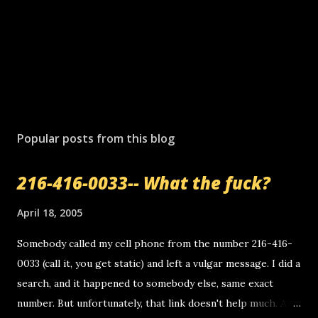
Popular posts from this blog
216-416-0033-- What the fuck?
April 18, 2005
Somebody called my cell phone from the number 216-416-
0033 (call it, you get static) and left a vulgar message. I did a
search, and it happened to somebody else, same exact
number. But unfortunately, that link doesn't help much. Any