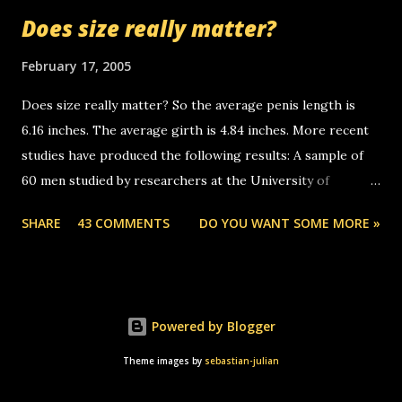
mussley arm paper boy...wishing he'd come by and bring me
Does size really matter?
some good news... oh you're starting to piss me off you
little piggly son of a bitch... call me! Okay now it's your turn,
February 17, 2005
comment with your favorite quotes. If you don't, I shall kill
Does size really matter? So the average penis length is
you.
6.16 inches. The average girth is 4.84 inches. More recent
studies have produced the following results: A sample of
60 men studied by researchers at the University of
California at San Francisco determined that the average
SHARE
43 COMMENTS
DO YOU WANT SOME MORE »
size of their erect penises was 5.1 inches long and 4.9
inches in girth. A Brazilian urologist who measured 150
men reported that the average size of their erections was
5.7 inches long and 4.7 inches in girth. More... This will of
Powered by Blogger
course be followed by a "how big are you" thread, which in
turn, will be followed by a "excuse me while i whip this out"
Theme images by
sebastian-julian
picture compare thread. ;-)