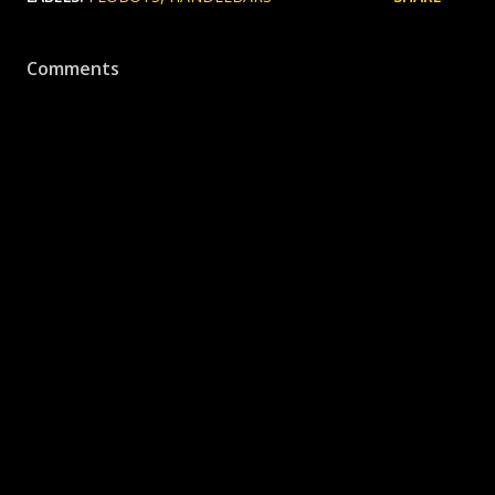
Comments