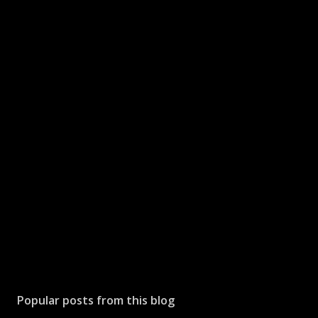
Popular posts from this blog