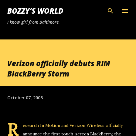
Skip to main content
BOZZY’S WORLD
I know girl from Baltimore.
Verizon officially debuts RIM
BlackBerry Storm
October 07, 2008
R
esearch In Motion and Verizon Wireless officially
announce the first touch-screen BlackBerry, the