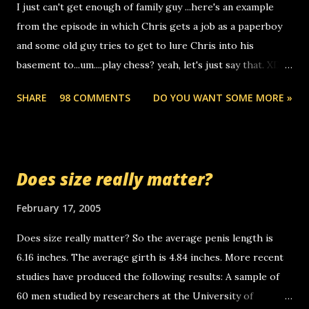
I just can't get enough of family guy ...here's an example
computer, thus allowing non-deaf people to make relay
from the episode in which Chris gets a job as a paperboy
calls to other non-deaf people. i found out that it was my
and some old guy tries to get to lure Chris into his
boyfriend's little brother calling me, so chances are
basement to...um....play chess? yeah, let's just say that. XD
someone you know found the number and used their
Anyhoo, that guy just leaves a few messages on the
computer to call you. so its not some crazy person calling
SHARE
98 COMMENTS
DO YOU WANT SOME MORE »
Griffin's voicemail when Chris stops delivering the paper.
you. just thought i would let you know, th...
the setup has completed ... Guess whooo... sorry to leave u
so many messages... just lonely here thinking 'bout the
mussley arm paper boy...wishing he'd come by and bring me
Does size really matter?
some good news... oh you're starting to piss me off you
little piggly son of a bitch... call me! Okay now it's your turn,
February 17, 2005
comment with your favorite quotes. If you don't, I shall kill
Does size really matter? So the average penis length is
you.
6.16 inches. The average girth is 4.84 inches. More recent
studies have produced the following results: A sample of
60 men studied by researchers at the University of