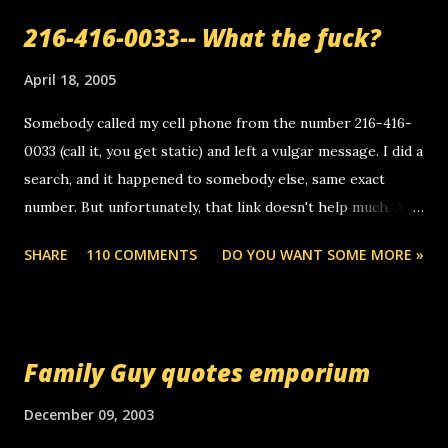
216-416-0033-- What the fuck?
April 18, 2005
Somebody called my cell phone from the number 216-416-
0033 (call it, you get static) and left a vulgar message. I did a
search, and it happened to somebody else, same exact
number. But unfortunately, that link doesn't help much. Any
ideas? Update: 7/26/2005 Reader mail! i know this is
SHARE
110 COMMENTS
DO YOU WANT SOME MORE »
random, but i am not a member of your blog, so i am
sending you a myspace message. i googled the relay
number that prank called me this evening, the same one
you got a call from in april. that relay number is a number
Family Guy quotes emporium
you can find online somewhere, and use your computer to
make relay calls. usually you have to have a certain phone
December 09, 2003
to use relay, but this company lets you do it through a