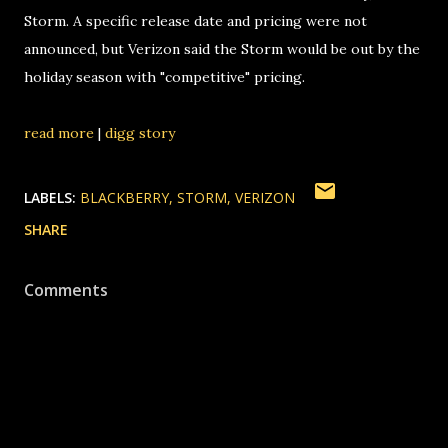
Storm. A specific release date and pricing were not
announced, but Verizon said the Storm would be out by the
holiday season with "competitive" pricing.
read more
|
digg story
LABELS:
BLACKBERRY
STORM
VERIZON
SHARE
Comments