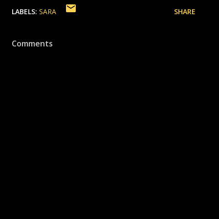
LABELS:
SARA
SHARE
Comments