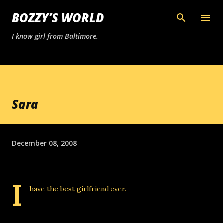
Skip to main content
BOZZY’S WORLD
I know girl from Baltimore.
Sara
December 08, 2008
I
have the best girlfriend ever.