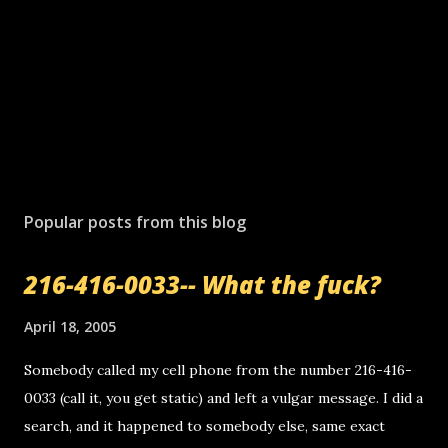
Popular posts from this blog
216-416-0033-- What the fuck?
April 18, 2005
Somebody called my cell phone from the number 216-416-
0033 (call it, you get static) and left a vulgar message. I did a
search, and it happened to somebody else, same exact