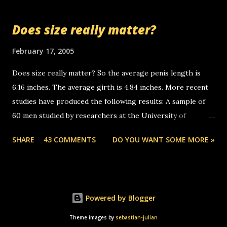
so many messages... just lonely here thinking 'bout the
mussley arm paper boy...wishing he'd come by and bring me
Does size really matter?
some good news... oh you're starting to piss me off you
little piggly son of a bitch... call me! Okay now it's your turn,
February 17, 2005
comment with your favorite quotes. If you don't, I shall kill
Does size really matter? So the average penis length is
you.
6.16 inches. The average girth is 4.84 inches. More recent
studies have produced the following results: A sample of
60 men studied by researchers at the University of
California at San Francisco determined that the average
SHARE
43 COMMENTS
DO YOU WANT SOME MORE »
size of their erect penises was 5.1 inches long and 4.9
inches in girth. A Brazilian urologist who measured 150
men reported that the average size of their erections was
5.7 inches long and 4.7 inches in girth. More... This will of
Powered by Blogger
course be followed by a "how big are you" thread, which in
turn, will be followed by a "excuse me while i whip this out"
Theme images by
sebastian-julian