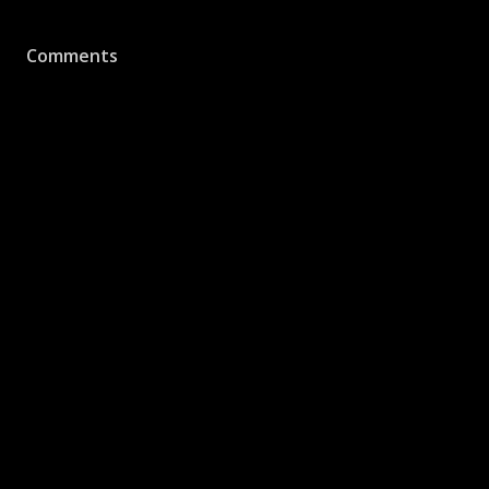
Comments