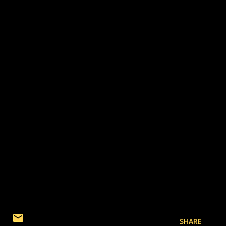
SHARE