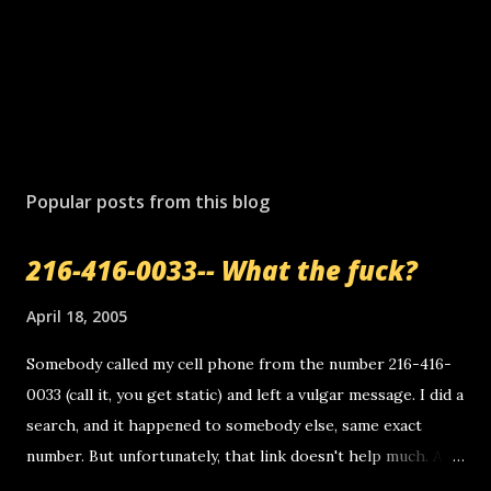
Popular posts from this blog
216-416-0033-- What the fuck?
April 18, 2005
Somebody called my cell phone from the number 216-416-
0033 (call it, you get static) and left a vulgar message. I did a
search, and it happened to somebody else, same exact
number. But unfortunately, that link doesn't help much. Any
ideas? Update: 7/26/2005 Reader mail! i know this is