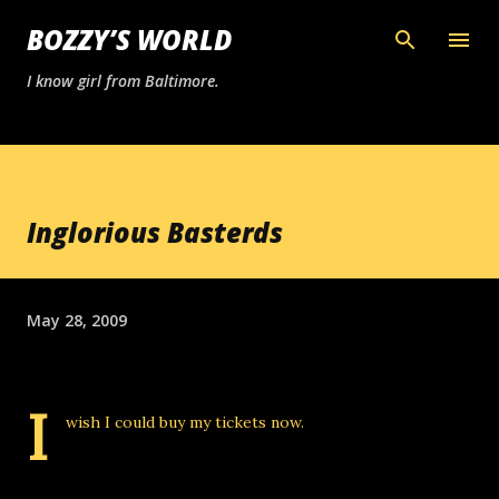
Skip to main content
BOZZY’S WORLD
I know girl from Baltimore.
Inglorious Basterds
May 28, 2009
I
wish I could buy my tickets now.