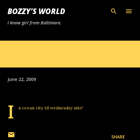
Skip to main content
BOZZY’S WORLD
I know girl from Baltimore.
June 22, 2009
I
n ocean city til wednesday nite!
SHARE