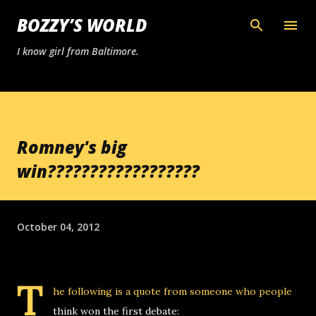
Skip to main content
BOZZY’S WORLD
I know girl from Baltimore.
Romney's big
win??????????????????
October 04, 2012
T
he following is a quote from someone who people
think won the first debate: