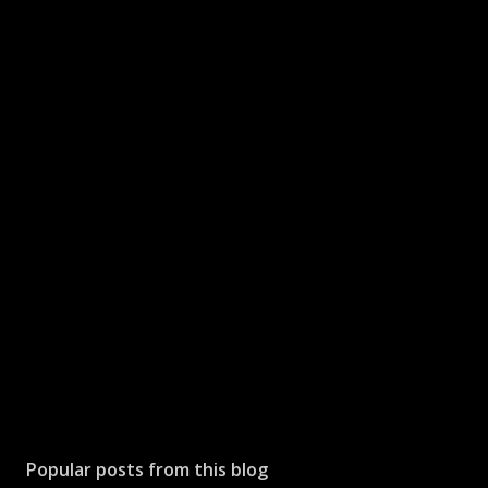
Popular posts from this blog