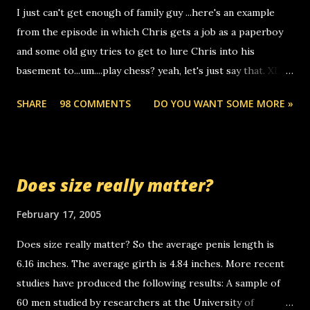
I just can't get enough of family guy ...here's an example
computer, thus allowing non-deaf people to make relay
from the episode in which Chris gets a job as a paperboy
calls to other non-deaf people. i found out that it was my
and some old guy tries to get to lure Chris into his
boyfriend's little brother calling me, so chances are
basement to...um....play chess? yeah, let's just say that. XD
someone you know found the number and used their
Anyhoo, that guy just leaves a few messages on the
computer to call you. so its not some crazy person calling
SHARE
98 COMMENTS
DO YOU WANT SOME MORE »
Griffin's voicemail when Chris stops delivering the paper.
you. just thought i would let you know, th...
the setup has completed ... Guess whooo... sorry to leave u
so many messages... just lonely here thinking 'bout the
mussley arm paper boy...wishing he'd come by and bring me
Does size really matter?
some good news... oh you're starting to piss me off you
little piggly son of a bitch... call me! Okay now it's your turn,
February 17, 2005
comment with your favorite quotes. If you don't, I shall kill
Does size really matter? So the average penis length is
you.
6.16 inches. The average girth is 4.84 inches. More recent
studies have produced the following results: A sample of
60 men studied by researchers at the University of