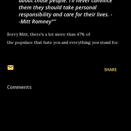
about those people. I'll never convince
them they should take personal
responsibility and care for their lives. -
-Mitt Romney"
Sorry Mitt, there's a lot more than 47% of
the populace that hate you and everything you stand for.
SHARE
Comments