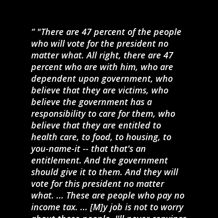
"There are 47 percent of the people
who will vote for the president no
matter what. All right, there are 47
percent who are with him, who are
dependent upon government, who
believe that they are victims, who
believe the government has a
responsibility to care for them, who
believe that they are entitled to
health care, to food, to housing, to
you-name-it -- that that's an
entitlement. And the government
should give it to them. And they will
vote for this president no matter
what. ... These are people who pay no
income tax. ... [M]y job is not to worry