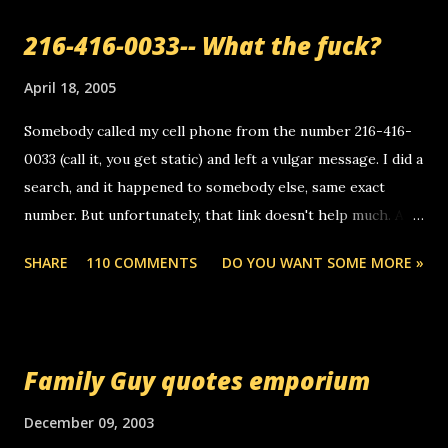
216-416-0033-- What the fuck?
April 18, 2005
Somebody called my cell phone from the number 216-416-
0033 (call it, you get static) and left a vulgar message. I did a
search, and it happened to somebody else, same exact
number. But unfortunately, that link doesn't help much. Any
ideas? Update: 7/26/2005 Reader mail! i know this is
SHARE
110 COMMENTS
DO YOU WANT SOME MORE »
random, but i am not a member of your blog, so i am
sending you a myspace message. i googled the relay
number that prank called me this evening, the same one
you got a call from in april. that relay number is a number
Family Guy quotes emporium
you can find online somewhere, and use your computer to
make relay calls. usually you have to have a certain phone
December 09, 2003
to use relay, but this company lets you do it through a