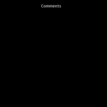
Comments