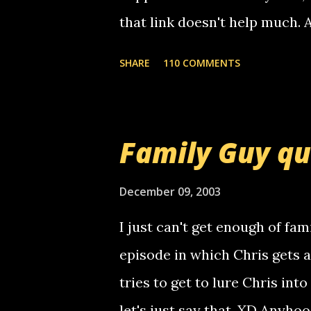
that link doesn't help much.
mail! i know this is random, 
SHARE
110 COMMENTS
am sending you a myspace me
prank called me this evening,
that relay number is a numbe
Family Guy q
use your computer to make re
certain phone to use relay, b
December 09, 2003
computer, thus allowing non-
I just can't get enough of fam
non-deaf people. i found out t
episode in which Chris gets 
calling me, so chances are 
tries to get to lure Chris into
used their computer to call y
let's just say that. XD Anyho