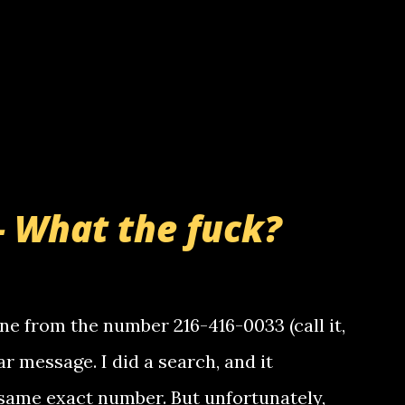
- What the fuck?
e from the number 216-416-0033 (call it,
ar message. I did a search, and it
same exact number. But unfortunately,