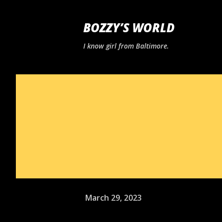
BOZZY’S WORLD
I know girl from Baltimore.
March 29, 2023