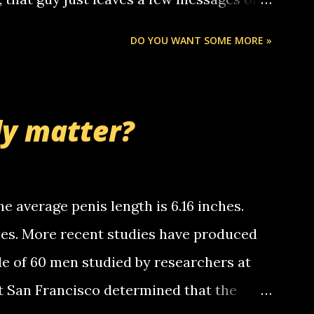
ou know, th...
Chris stops delivering the paper. the
DO YOU WANT SOME MORE »
 whooo... sorry to leave u so many
thinking 'bout the mussley arm paper
nd bring me some good news... oh you're
ly matter?
tle piggly son of a bitch... call me! Okay
th your favorite quotes. If you don't, I
e average penis length is 6.16 inches.
ches. More recent studies have produced
le of 60 men studied by researchers at
at San Francisco determined that the