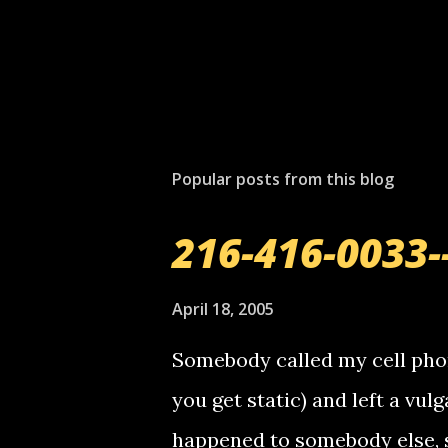
Popular posts from this blog
216-416-0033-
April 18, 2005
Somebody called my cell phon
you get static) and left a vulg
happened to somebody else, 