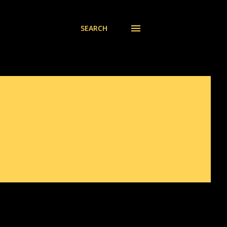
SEARCH