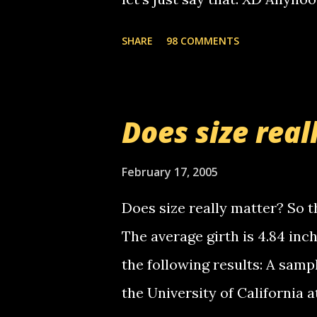
you. just thought i would let y
the Griffin's voicemail when 
SHARE
98 COMMENTS
setup has completed ... Guess
messages... just lonely here 
boy...wishing he'd come by a
Does size real
starting to piss me off you lit
now it's your turn, comment wi
February 17, 2005
shall kill you.
Does size really matter? So th
The average girth is 4.84 in
the following results: A samp
the University of California 