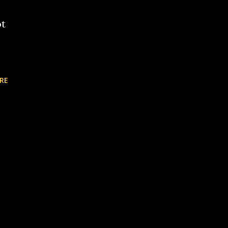
ot
RE