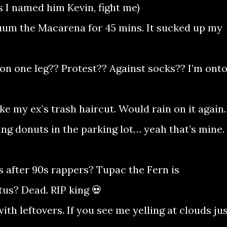
s I named him Kevin, fight me)
uum the Macarena for 45 mins. It sucked up my
on one leg?? Protest?? Against socks?? I’m ont
ke my ex’s trash haircut. Would rain on it again.
ing donuts in the parking lot… yeah that’s mine. 
after 90s rappers? Tupac the Fern is
us? Dead. RIP king 💀
th leftovers. If you see me yelling at clouds ju