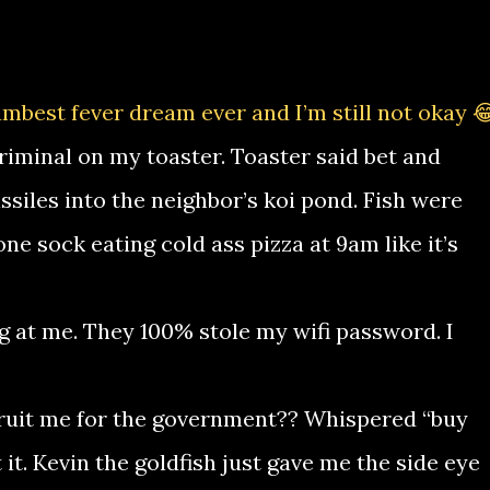
mbest fever dream ever and I’m still not okay 
criminal on my toaster. Toaster said bet and
ssiles into the neighbor’s koi pond. Fish were
one sock eating cold ass pizza at 9am like it’s
g at me. They 100% stole my wifi password. I
cruit me for the government?? Whispered “buy
it. Kevin the goldfish just gave me the side eye