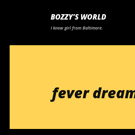
BOZZY’S WORLD
I know girl from Baltimore.
fever drea