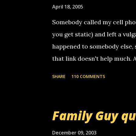
April 18, 2005
Somebody called my cell phon
you get static) and left a vulg
happened to somebody else, 
that link doesn't help much.
mail! i know this is random, 
SHARE
110 COMMENTS
am sending you a myspace me
prank called me this evening,
that relay number is a numbe
Family Guy q
use your computer to make re
certain phone to use relay, b
December 09, 2003