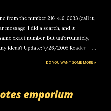
e from the number 216-416-0033 (call it,
ar message. I did a search, and it
same exact number. But unfortunately,
 Any ideas? Update: 7/26/2005 Reader
but i am not a member of your blog, so i
DO YOU WANT SOME MORE »
ssage. i googled the relay number that
 the same one you got a call from in april.
r you can find online somewhere, and
uotes emporium
lay calls. usually you have to have a
ut this company lets you do it through a