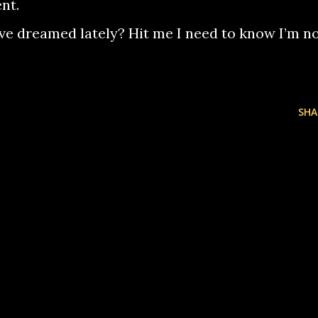
nt.
’ve dreamed lately? Hit me I need to know I’m n
SHA