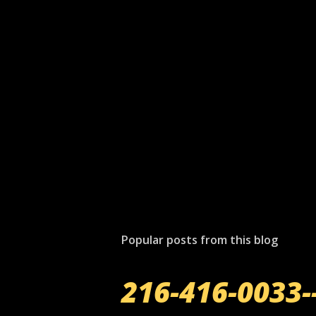
Popular posts from this blog
216-416-0033-