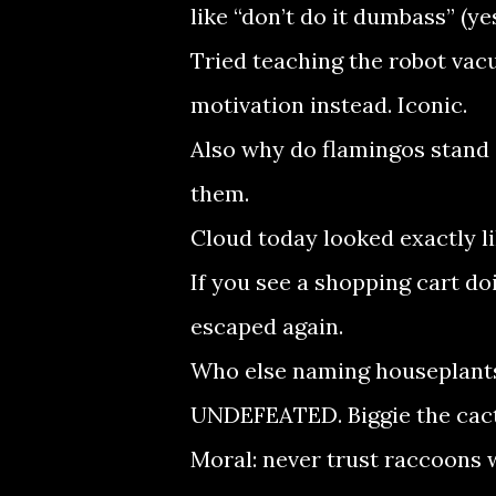
like “don’t do it dumbass” (ye
Tried teaching the robot vac
motivation instead. Iconic.
Also why do flamingos stand 
them.
Cloud today looked exactly li
If you see a shopping cart do
escaped again.
Who else naming houseplants 
UNDEFEATED. Biggie the cact
Moral: never trust raccoons wi