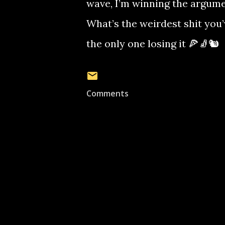
wave, I’m winning the argume
What’s the weirdest shit you
the only one losing it 🍕🧦🐿️
Comments