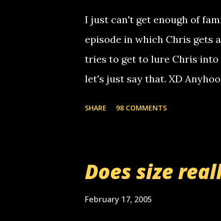
computer, thus allowing non-
I just can't get enough of fam
non-deaf people. i found out t
episode in which Chris gets 
calling me, so chances are 
tries to get to lure Chris into
used their computer to call y
let's just say that. XD Anyho
you. just thought i would let y
the Griffin's voicemail when 
SHARE
98 COMMENTS
setup has completed ... Guess
messages... just lonely here 
boy...wishing he'd come by a
Does size real
starting to piss me off you lit
now it's your turn, comment wi
February 17, 2005
shall kill you.