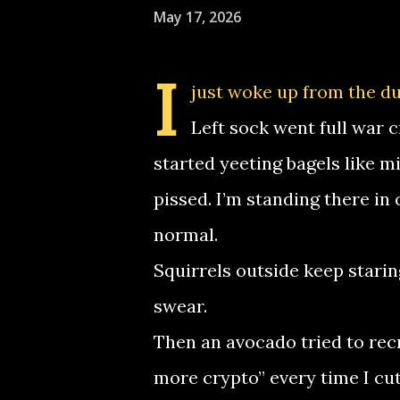
May 17, 2026
I
just woke up from the du
Left sock went full war 
started yeeting bagels like mi
pissed. I’m standing there in 
normal.
Squirrels outside keep starin
swear.
Then an avocado tried to re
more crypto” every time I cut 