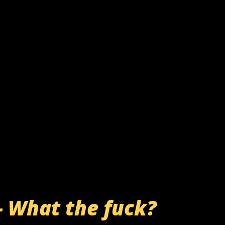
- What the fuck?